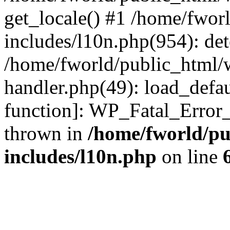
get_locale() #1 /home/fwor
includes/l10n.php(954): de
/home/fworld/public_html/w
handler.php(49): load_defau
function]: WP_Fatal_Error
thrown in
/home/fworld/pu
includes/l10n.php
on line