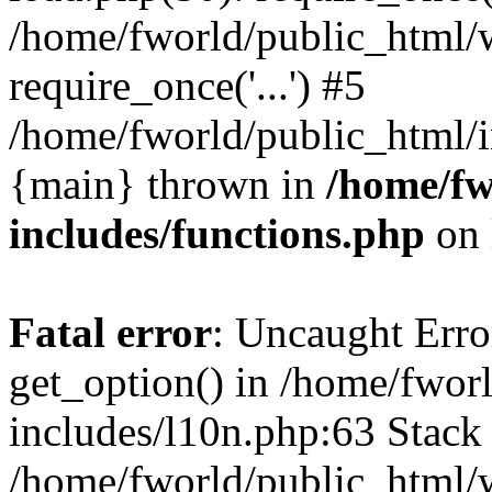
/home/fworld/public_html/
require_once('...') #5
/home/fworld/public_html/in
{main} thrown in
/home/fw
includes/functions.php
on 
Fatal error
: Uncaught Erro
get_option() in /home/fwor
includes/l10n.php:63 Stack 
/home/fworld/public_html/