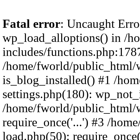
Fatal error
: Uncaught Erro
wp_load_alloptions() in /h
includes/functions.php:1787
/home/fworld/public_html/
is_blog_installed() #1 /ho
settings.php(180): wp_not_i
/home/fworld/public_html/
require_once('...') #3 /hom
load.php(50): require_once('