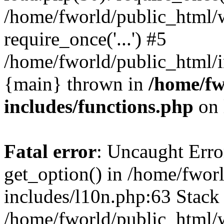
/home/fworld/public_html/
require_once('...') #5
/home/fworld/public_html/in
{main} thrown in
/home/fw
includes/functions.php
on 
Fatal error
: Uncaught Erro
get_option() in /home/fwor
includes/l10n.php:63 Stack 
/home/fworld/public_html/