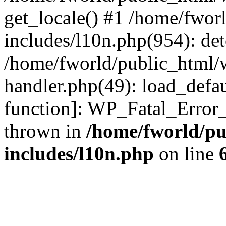
get_locale() #1 /home/fwor
includes/l10n.php(954): de
/home/fworld/public_html/w
handler.php(49): load_defau
function]: WP_Fatal_Error
thrown in
/home/fworld/pu
includes/l10n.php
on line