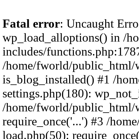
Fatal error
: Uncaught Erro
wp_load_alloptions() in /h
includes/functions.php:1787
/home/fworld/public_html/
is_blog_installed() #1 /ho
settings.php(180): wp_not_i
/home/fworld/public_html/
require_once('...') #3 /hom
load.php(50): require_once('