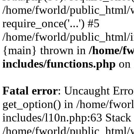
/home/fworld/public_html/
require_once('...') #5
/home/fworld/public_html/in
{main} thrown in
/home/fw
includes/functions.php
on 
Fatal error
: Uncaught Erro
get_option() in /home/fwor
includes/l10n.php:63 Stack 
/home/fworld/public_html/