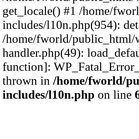
get_locale() #1 /home/fwor
includes/l10n.php(954): de
/home/fworld/public_html/w
handler.php(49): load_defau
function]: WP_Fatal_Error
thrown in
/home/fworld/pu
includes/l10n.php
on line