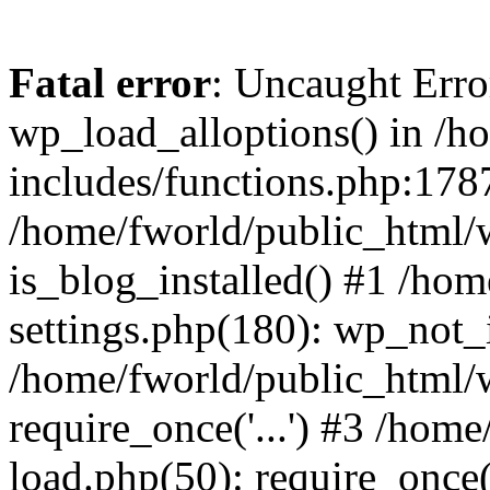
Fatal error
: Uncaught Erro
wp_load_alloptions() in /h
includes/functions.php:1787
/home/fworld/public_html/
is_blog_installed() #1 /ho
settings.php(180): wp_not_i
/home/fworld/public_html/
require_once('...') #3 /hom
load.php(50): require_once('