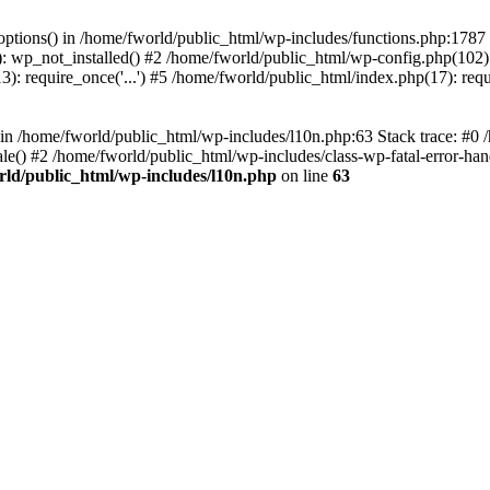
loptions() in /home/fworld/public_html/wp-includes/functions.php:1787
): wp_not_installed() #2 /home/fworld/public_html/wp-config.php(102):
): require_once('...') #5 /home/fworld/public_html/index.php(17): requ
) in /home/fworld/public_html/wp-includes/l10n.php:63 Stack trace: #0
() #2 /home/fworld/public_html/wp-includes/class-wp-fatal-error-handl
rld/public_html/wp-includes/l10n.php
on line
63