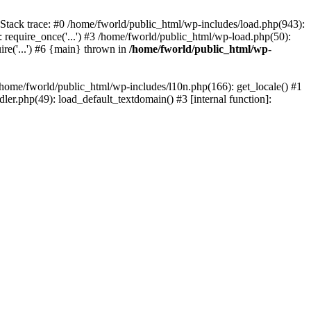
 Stack trace: #0 /home/fworld/public_html/wp-includes/load.php(943):
 require_once('...') #3 /home/fworld/public_html/wp-load.php(50):
ire('...') #6 {main} thrown in
/home/fworld/public_html/wp-
 /home/fworld/public_html/wp-includes/l10n.php(166): get_locale() #1
er.php(49): load_default_textdomain() #3 [internal function]: