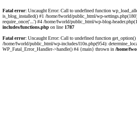
Fatal error
: Uncaught Error: Call to undefined function wp_load_al
is_blog_installed() #1 /home/fworld/public_html/wp-settings.php(180
require_once('...') #4 /home/fworld/public_html/wp-blog-header.php(13
includes/functions.php
on line
1787
Fatal error
: Uncaught Error: Call to undefined function get_option(
/home/fworld/public_html/wp-includes/l10n.php(954): determine_locale
WP_Fatal_Error_Handler->handle() #4 {main} thrown in
/home/fwo