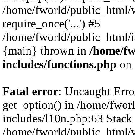
/home/fworld/public_html/
require_once('...') #5
/home/fworld/public_html/in
{main} thrown in
/home/fw
includes/functions.php
on 
Fatal error
: Uncaught Erro
get_option() in /home/fwor
includes/l10n.php:63 Stack 
/home/fworld/public_html/