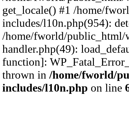
get_locale() #1 /home/fwor
includes/l10n.php(954): de
/home/fworld/public_html/w
handler.php(49): load_defau
function]: WP_Fatal_Error
thrown in
/home/fworld/pu
includes/l10n.php
on line