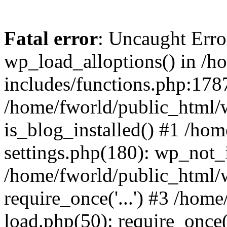
Fatal error
: Uncaught Erro
wp_load_alloptions() in /h
includes/functions.php:1787
/home/fworld/public_html/
is_blog_installed() #1 /ho
settings.php(180): wp_not_i
/home/fworld/public_html/
require_once('...') #3 /hom
load.php(50): require_once('