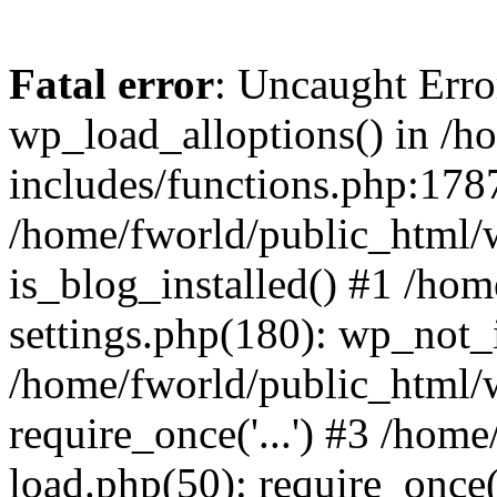
Fatal error
: Uncaught Erro
wp_load_alloptions() in /h
includes/functions.php:1787
/home/fworld/public_html/
is_blog_installed() #1 /ho
settings.php(180): wp_not_i
/home/fworld/public_html/
require_once('...') #3 /hom
load.php(50): require_once('