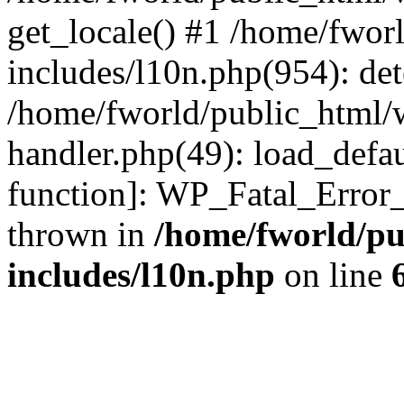
get_locale() #1 /home/fwor
includes/l10n.php(954): de
/home/fworld/public_html/w
handler.php(49): load_defau
function]: WP_Fatal_Error
thrown in
/home/fworld/pu
includes/l10n.php
on line