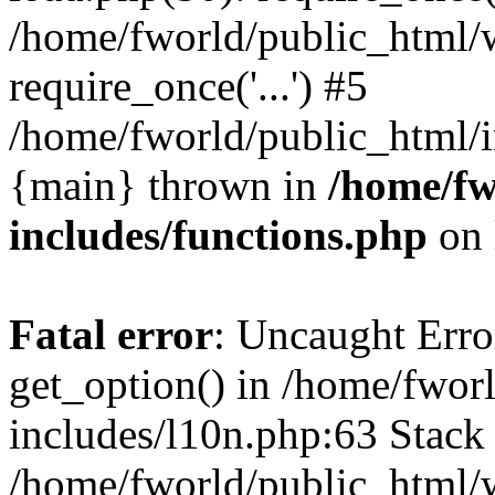
/home/fworld/public_html/
require_once('...') #5
/home/fworld/public_html/in
{main} thrown in
/home/fw
includes/functions.php
on 
Fatal error
: Uncaught Erro
get_option() in /home/fwor
includes/l10n.php:63 Stack 
/home/fworld/public_html/