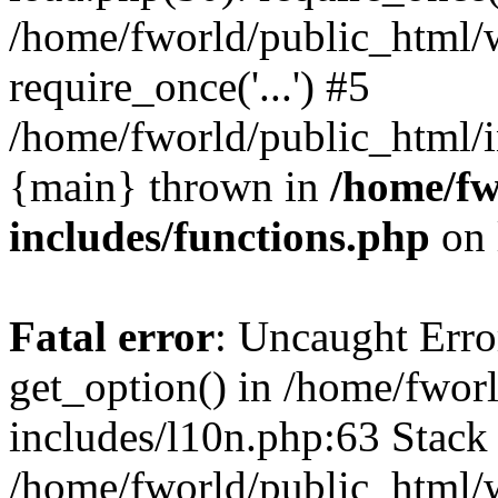
/home/fworld/public_html/
require_once('...') #5
/home/fworld/public_html/in
{main} thrown in
/home/fw
includes/functions.php
on 
Fatal error
: Uncaught Erro
get_option() in /home/fwor
includes/l10n.php:63 Stack 
/home/fworld/public_html/