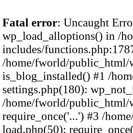
Fatal error
: Uncaught Erro
wp_load_alloptions() in /h
includes/functions.php:1787
/home/fworld/public_html/
is_blog_installed() #1 /ho
settings.php(180): wp_not_i
/home/fworld/public_html/
require_once('...') #3 /hom
load.php(50): require_once('