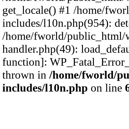
get_locale() #1 /home/fwor
includes/l10n.php(954): de
/home/fworld/public_html/w
handler.php(49): load_defau
function]: WP_Fatal_Error
thrown in
/home/fworld/pu
includes/l10n.php
on line