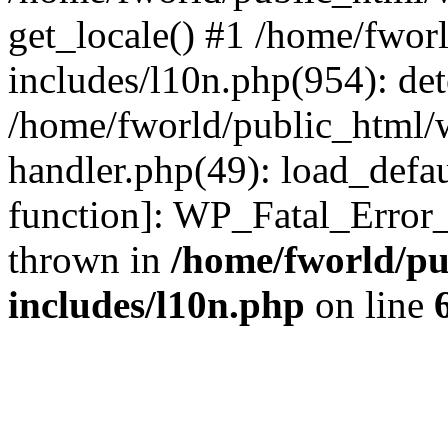
get_locale() #1 /home/fwor
includes/l10n.php(954): de
/home/fworld/public_html/w
handler.php(49): load_defau
function]: WP_Fatal_Error
thrown in
/home/fworld/pu
includes/l10n.php
on line