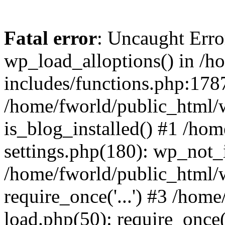
Fatal error
: Uncaught Erro
wp_load_alloptions() in /h
includes/functions.php:1787
/home/fworld/public_html/
is_blog_installed() #1 /ho
settings.php(180): wp_not_i
/home/fworld/public_html/
require_once('...') #3 /hom
load.php(50): require_once('