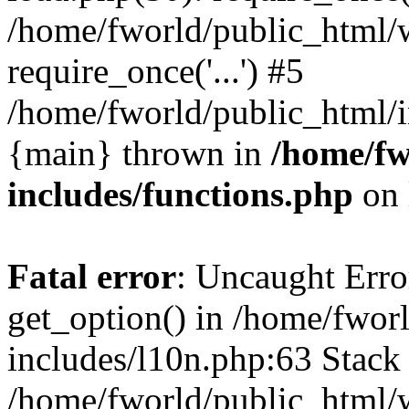
/home/fworld/public_html/
require_once('...') #5
/home/fworld/public_html/in
{main} thrown in
/home/fw
includes/functions.php
on 
Fatal error
: Uncaught Erro
get_option() in /home/fwor
includes/l10n.php:63 Stack 
/home/fworld/public_html/