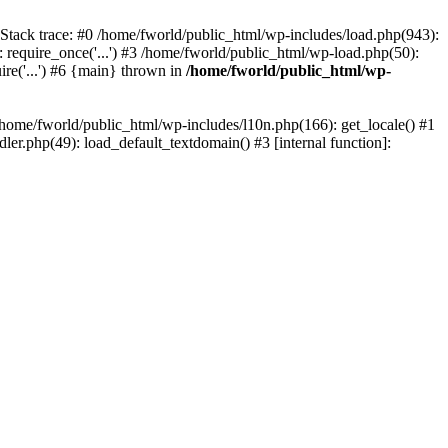
 Stack trace: #0 /home/fworld/public_html/wp-includes/load.php(943):
 require_once('...') #3 /home/fworld/public_html/wp-load.php(50):
ire('...') #6 {main} thrown in
/home/fworld/public_html/wp-
 /home/fworld/public_html/wp-includes/l10n.php(166): get_locale() #1
er.php(49): load_default_textdomain() #3 [internal function]: