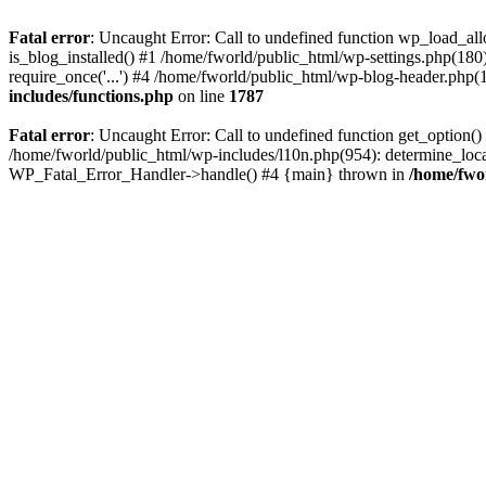
Fatal error
: Uncaught Error: Call to undefined function wp_load_al
is_blog_installed() #1 /home/fworld/public_html/wp-settings.php(180
require_once('...') #4 /home/fworld/public_html/wp-blog-header.php(13
includes/functions.php
on line
1787
Fatal error
: Uncaught Error: Call to undefined function get_option(
/home/fworld/public_html/wp-includes/l10n.php(954): determine_locale
WP_Fatal_Error_Handler->handle() #4 {main} thrown in
/home/fwo