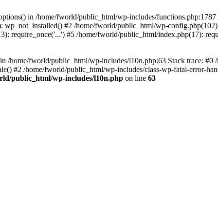
loptions() in /home/fworld/public_html/wp-includes/functions.php:1787
): wp_not_installed() #2 /home/fworld/public_html/wp-config.php(102):
): require_once('...') #5 /home/fworld/public_html/index.php(17): requ
) in /home/fworld/public_html/wp-includes/l10n.php:63 Stack trace: #0
() #2 /home/fworld/public_html/wp-includes/class-wp-fatal-error-handl
rld/public_html/wp-includes/l10n.php
on line
63