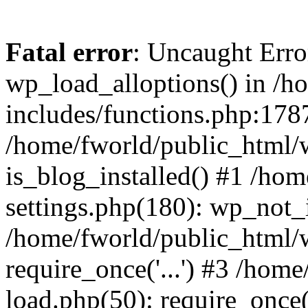
Fatal error
: Uncaught Erro
wp_load_alloptions() in /h
includes/functions.php:1787
/home/fworld/public_html/
is_blog_installed() #1 /ho
settings.php(180): wp_not_i
/home/fworld/public_html/
require_once('...') #3 /hom
load.php(50): require_once('