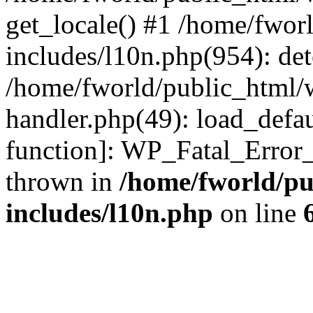
get_locale() #1 /home/fwor
includes/l10n.php(954): de
/home/fworld/public_html/w
handler.php(49): load_defau
function]: WP_Fatal_Error
thrown in
/home/fworld/pu
includes/l10n.php
on line