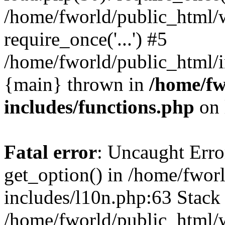
/home/fworld/public_html/
require_once('...') #5
/home/fworld/public_html/in
{main} thrown in
/home/fw
includes/functions.php
on 
Fatal error
: Uncaught Erro
get_option() in /home/fwor
includes/l10n.php:63 Stack 
/home/fworld/public_html/