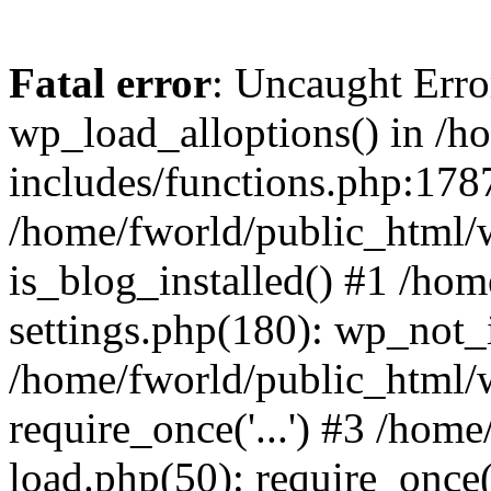
Fatal error
: Uncaught Erro
wp_load_alloptions() in /h
includes/functions.php:1787
/home/fworld/public_html/
is_blog_installed() #1 /ho
settings.php(180): wp_not_i
/home/fworld/public_html/
require_once('...') #3 /hom
load.php(50): require_once('