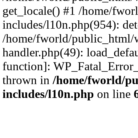
get_locale() #1 /home/fwor
includes/l10n.php(954): de
/home/fworld/public_html/w
handler.php(49): load_defau
function]: WP_Fatal_Error
thrown in
/home/fworld/pu
includes/l10n.php
on line