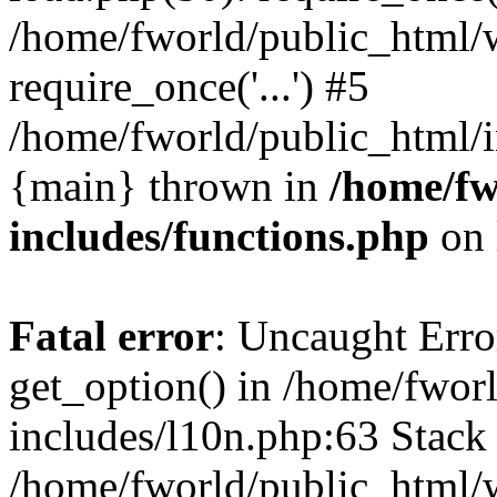
/home/fworld/public_html/
require_once('...') #5
/home/fworld/public_html/in
{main} thrown in
/home/fw
includes/functions.php
on 
Fatal error
: Uncaught Erro
get_option() in /home/fwor
includes/l10n.php:63 Stack 
/home/fworld/public_html/